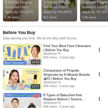
⏳ Retinol Purging 
⏳ Retinol Purging 
⏳ Retinol Purging
Survivors Club | 
Survivors Club | 
Survivors Club | 
Apply by 7/6 (KST)
Apply by 7/6 (KST)
Apply by 7/6 (KS
2.3K views
951 views
1.6K views
Before You Buy
Stop wasting your time. We do the dirty work for you.
Find Your Best Face Cleansers
| Before You Buy
Wishtrend TV
83K views
3 years ago
14:22
Comparison of Propolis
Ampoules by K-Beauty Brands
🍯💥 l Before You Buy
Wishtrend TV
80K views
3 years ago
19:51
8 Types of Bakuchiol that
Replace Retinol | Texture,
Stickiness, Price... We
Wishtrend TV
89K views
3 years ago
compared ALL🔥