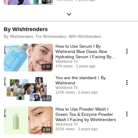
8:28
By Wishtrenders
By Wishtrenders, For Wishtrenders, With Wishtrenders.
How to Use Serum I By
Wishtrend Blue Oasis Aloe
Hydrating Serum I Facing By
Wishtrenders
Wishtrend TV
47K views
3 years ago
0:32
You are the standardㅣBy
Wishtrend
Wishtrend TV
125K views
3 years ago
0:33
How to Use Powder Wash I
Green Tea & Enzyme Powder
Wash I Facing by Wishtrenders
Wishtrend TV
262K views
3 years ago
0:44