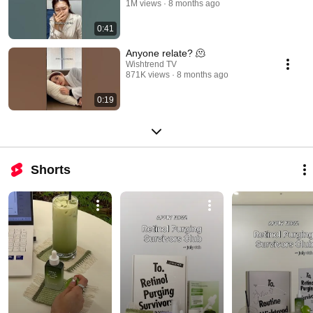
1M views
8 months ago
0:41
Anyone relate? 🫠
Wishtrend TV
871K views
8 months ago
0:19
Shorts