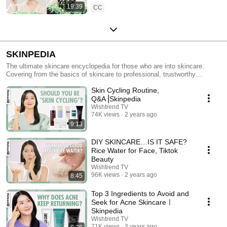
19:39
CC
SKINPEDIA
The ultimate skincare encyclopedia for those who are into skincare.
Covering from the basics of skincare to professional, trustworthy
skincare information and tips, Skinpedia has it all.
Skin Cycling Routine,
Q&A⎟Skinpedia
Wishtrend TV
74K views
2 years ago
9:13
DIY SKINCARE…IS IT SAFE?
Rice Water for Face, Tiktok
Beauty
Wishtrend TV
96K views
2 years ago
8:45
Top 3 Ingredients to Avoid and
Seek for Acne Skincareㅣ
Skinpedia
Wishtrend TV
71K views
3 years ago