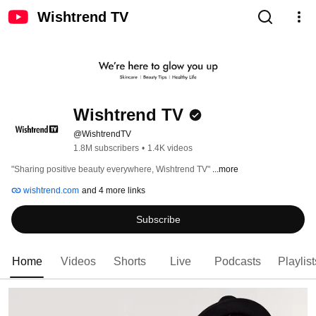
Wishtrend TV
Wishtrend TV
@WishtrendTV
1.8M subscribers
•
1.4K videos
"Sharing positive beauty everywhere, Wishtrend TV" 
...more
wishtrend.com
and 4 more links
Subscribe
Home
Videos
Shorts
Live
Podcasts
Playlist