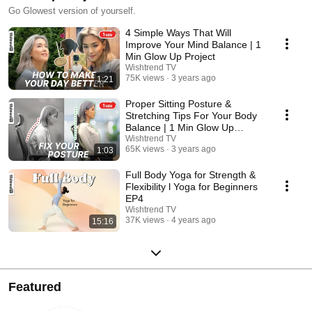
Go Glowest version of yourself.
4 Simple Ways That Will
Improve Your Mind Balance | 1
Min Glow Up Project
Wishtrend TV
75K views
3 years ago
1:21
Proper Sitting Posture &
Stretching Tips For Your Body
Balance | 1 Min Glow Up
Project
Wishtrend TV
65K views
3 years ago
1:03
Full Body Yoga for Strength &
Flexibility l Yoga for Beginners
EP4
Wishtrend TV
37K views
4 years ago
15:16
Featured