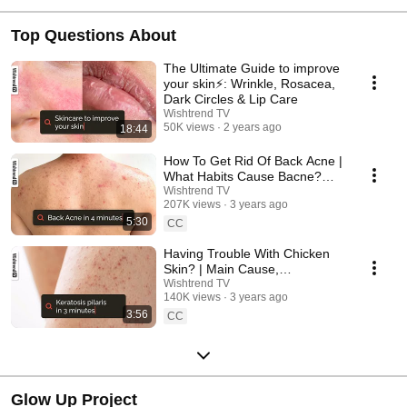
Top Questions About
The Ultimate Guide to improve
your skin⚡️: Wrinkle, Rosacea,
Dark Circles & Lip Care
Wishtrend TV
50K views
2 years ago
18:44
How To Get Rid Of Back Acne |
What Habits Cause Bacne?
Tips & Products ✨
Wishtrend TV
207K views
3 years ago
5:30
CC
Having Trouble With Chicken
Skin? | Main Cause,
Prevention, Treatment 🧐
Wishtrend TV
140K views
3 years ago
3:56
CC
Glow Up Project