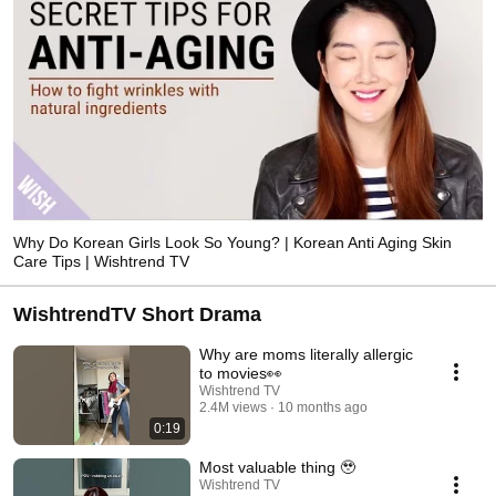
Why Do Korean Girls Look So Young? | Korean Anti Aging Skin
Care Tips | Wishtrend TV
WishtrendTV Short Drama
Why are moms literally allergic
to movies👀
Wishtrend TV
2.4M views
10 months ago
0:19
Most valuable thing 🥹
Wishtrend TV