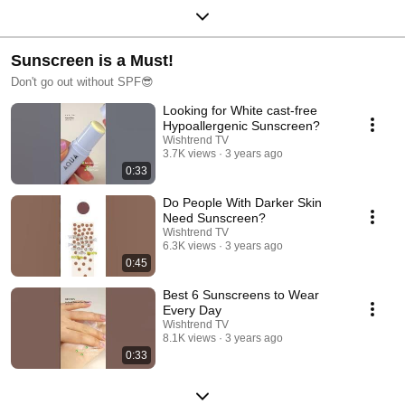
Sunscreen is a Must!
Don't go out without SPF😎
Looking for White cast-free
Hypoallergenic Sunscreen?
Wishtrend TV
3.7K views
3 years ago
0:33
Do People With Darker Skin
Need Sunscreen?
Wishtrend TV
6.3K views
3 years ago
0:45
Best 6 Sunscreens to Wear
Every Day
Wishtrend TV
8.1K views
3 years ago
0:33